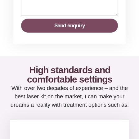
Send enquiry
High standards and
comfortable settings
With over two decades of experience – and the
best laser kit on the market, I can make your
dreams a reality with treatment options such as: