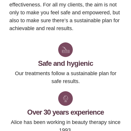
effectiveness. For all my clients, the aim is not
only to make you feel safe and empowered, but
also to make sure there’s a sustainable plan for
achievable and real results.
Safe and hygienic
Our treatments follow a sustainable plan for
safe results.
Over 30 years experience
Alice has been working in beauty therapy since
1993.