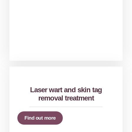
Laser wart and skin tag
removal treatment
Find out more