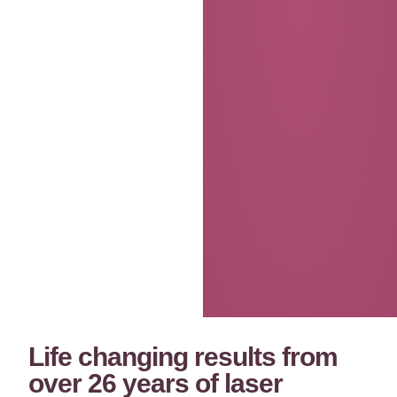
Life changing results from
over 26 years of laser