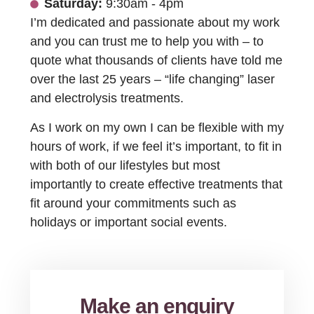
Saturday:
9:30am - 4pm
I’m dedicated and passionate about my work
and you can trust me to help you with – to
quote what thousands of clients have told me
over the last 25 years – “life changing” laser
and electrolysis treatments.
As I work on my own I can be flexible with my
hours of work, if we feel it’s important, to fit in
with both of our lifestyles but most
importantly to create effective treatments that
fit around your commitments such as
holidays or important social events.
Make an enquiry