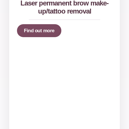
Laser permanent brow make-
up/tattoo removal
Find out more