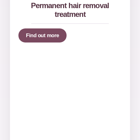
Permanent hair removal
treatment
Find out more