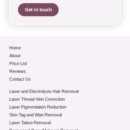
Get in touch
Home
About
Price List
Reviews
Contact Us
Laser and Electrolysis Hair Removal
Laser Thread Vein Correction
Laser Pigmentation Reduction
Skin Tag and Wart Removal
Laser Tattoo Removal