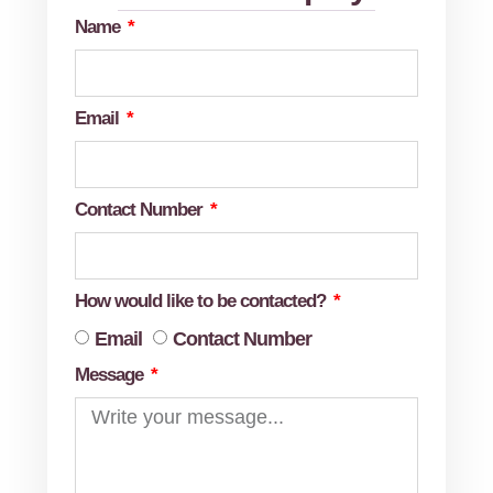
Name
Email
Contact Number
How would like to be contacted?
Email
Contact Number
Message