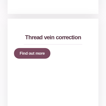
Thread vein correction
Find out more