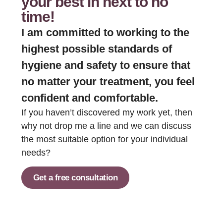
your best in next to no
time!
I am committed to working to the
highest possible standards of
hygiene and safety to ensure that
no matter your treatment, you feel
confident and comfortable.
If you haven’t discovered my work yet, then
why not drop me a line and we can discuss
the most suitable option for your individual
needs?
Get a free consultation