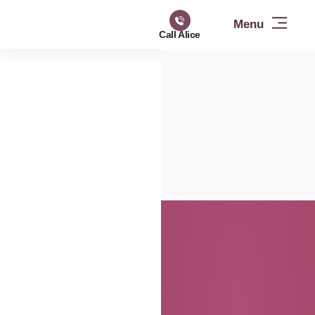
Call Alice