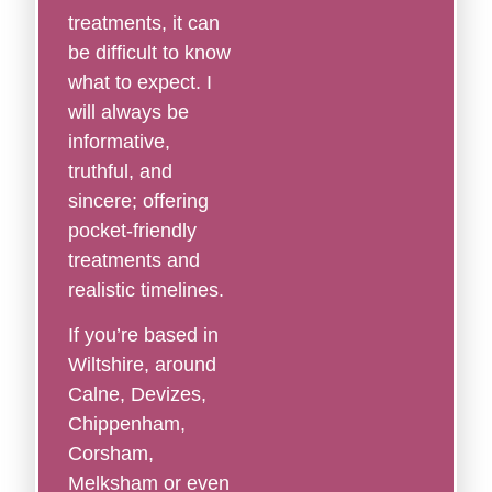
treatments, it can
be difficult to know
what to expect. I
will always be
informative,
truthful, and
sincere; offering
pocket-friendly
treatments and
realistic timelines.
If you’re based in
Wiltshire, around
Calne, Devizes,
Chippenham,
Corsham,
Melksham or even