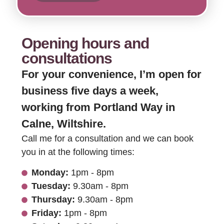
Opening hours and
consultations
For your convenience, I’m open for
business five days a week,
working from Portland Way in
Calne, Wiltshire.
Call me for a consultation and we can book
you in at the following times:
Monday:
1pm - 8pm
Tuesday:
9.30am - 8pm
Thursday:
9.30am - 8pm
Friday:
1pm - 8pm