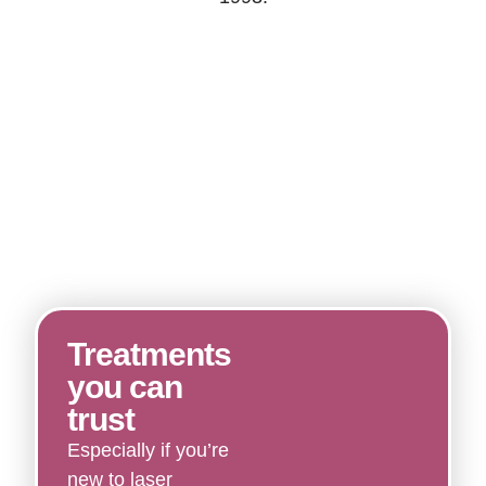
Treatments
you can
trust
Especially if you’re
new to laser