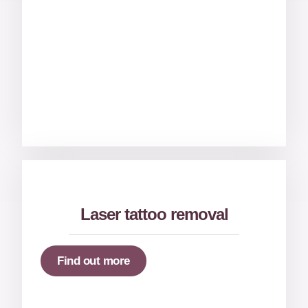
Laser tattoo removal
Find out more