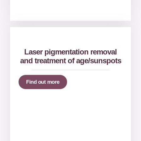
Laser pigmentation removal
and treatment of age/sunspots
Find out more