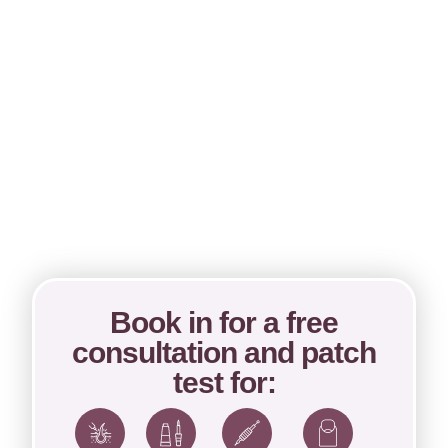
Book in for a free
consultation and patch
test for: