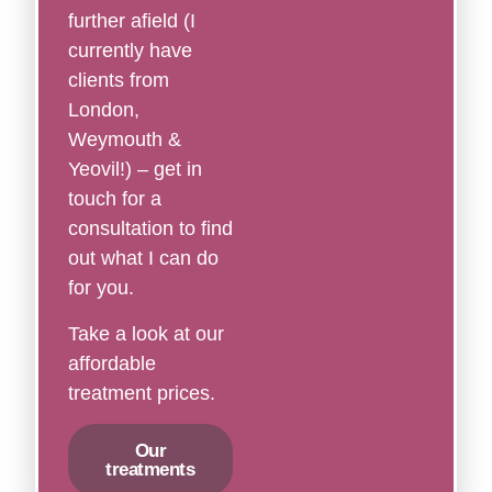
further afield (I
currently have
clients from
London,
Weymouth &
Yeovil!) – get in
touch for a
consultation to find
out what I can do
for you.
Take a look at our
affordable
treatment prices.
Our
treatments