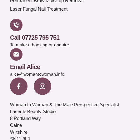
Permanent Brow Make-up Removal
Laser Fungal Nail Treatment
Call 07725 795 751
To make a booking or enquire.
Email Alice
alice@womantowoman.info
Woman to Woman & The Male Perspective Specialist
Laser & Beauty Studio
8 Portland Way
Calne
Wiltshire
SN11 8LJ