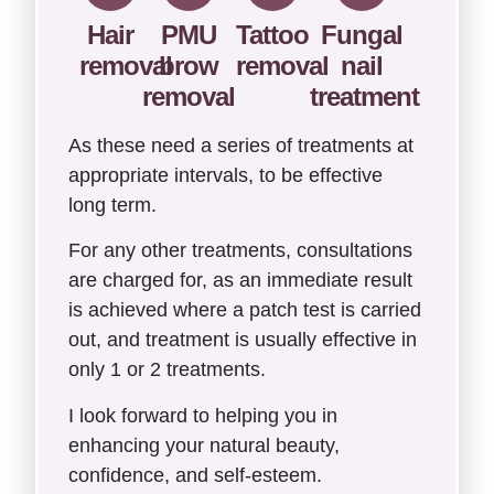
Hair
PMU
Tattoo
Fungal
removal
brow
removal
nail
removal
treatment
As these need a series of treatments at
appropriate intervals, to be effective
long term.
For any other treatments, consultations
are charged for, as an immediate result
is achieved where a patch test is carried
out, and treatment is usually effective in
only 1 or 2 treatments.
I look forward to helping you in
enhancing your natural beauty,
confidence, and self-esteem.