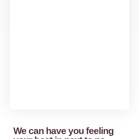
We can have you feeling