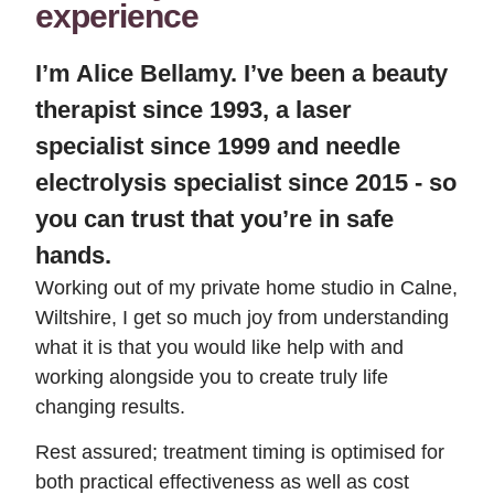
experience
I’m Alice Bellamy. I’ve been a beauty
therapist since 1993, a laser
specialist since 1999 and needle
electrolysis specialist since 2015 - so
you can trust that you’re in safe
hands.
Working out of my private home studio in Calne,
Wiltshire, I get so much joy from understanding
what it is that you would like help with and
working alongside you to create truly life
changing results.
Rest assured; treatment timing is optimised for
both practical effectiveness as well as cost